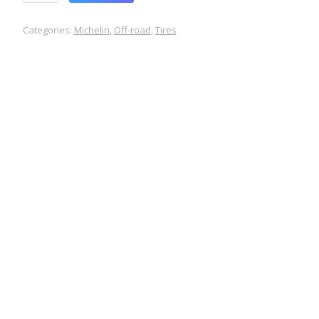
Categories:
Michelin
,
Off-road
,
Tires