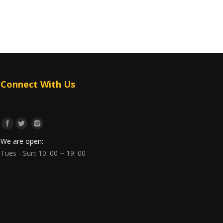
Connect With Us
We are open:
Tues - Sun: 10: 00 ~ 19: 00