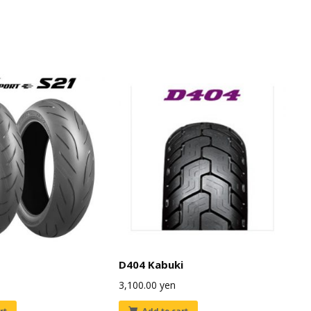
D404 Kabuki
3,100.00
yen
rt
Add to cart