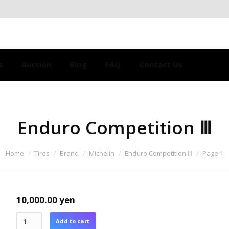
s
Auction
Blog
FAQ
Contact Us
Enduro Competition Ⅲ
Home
Tires
Brand
Michelin
Enduro Competition Ⅲ
Page 1
10,000.00
yen
Add to cart