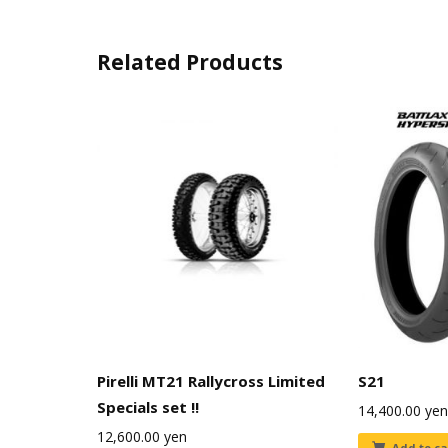
Related Products
Pirelli MT21 Rallycross Limited
S21
Specials set !!
14,400.00
yen
12,600.00
yen
Add to ca