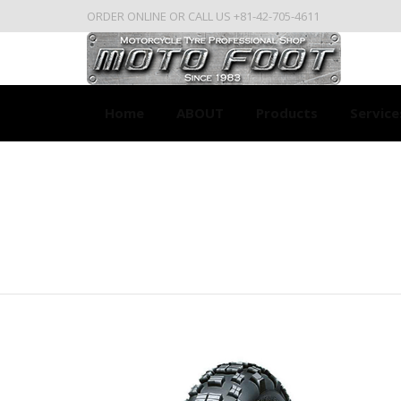
ORDER ONLINE OR CALL US +81-42-705-4611
Home
ABOUT
Products
Service