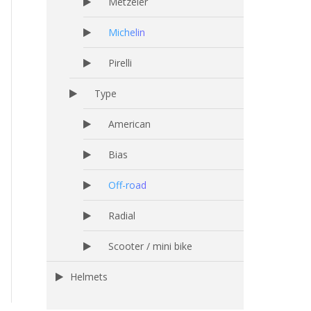
Metzeler
Michelin
Pirelli
Type
American
Bias
Off-road
Radial
Scooter / mini bike
Helmets