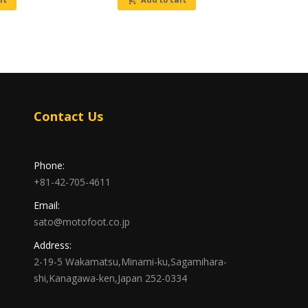
Contact Us
Phone:
+81-42-705-4611
Email:
sato@motofoot.co.jp
Address:
2-19-5 Wakamatsu,Minami-ku,Sagamihara-
shi,Kanagawa-ken,Japan 252-0334