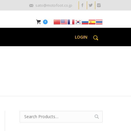
sato@motofoot.co.jp
0
LOGIN