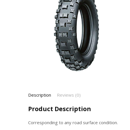
Description
Reviews (0)
Product Description
Corresponding to any road surface condition.