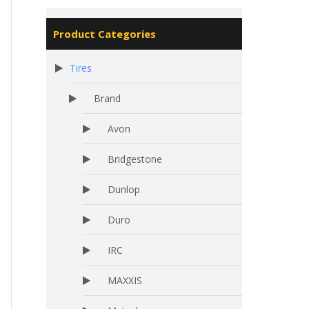
Product Categories
Tires
Brand
Avon
Bridgestone
Dunlop
Duro
IRC
MAXXIS