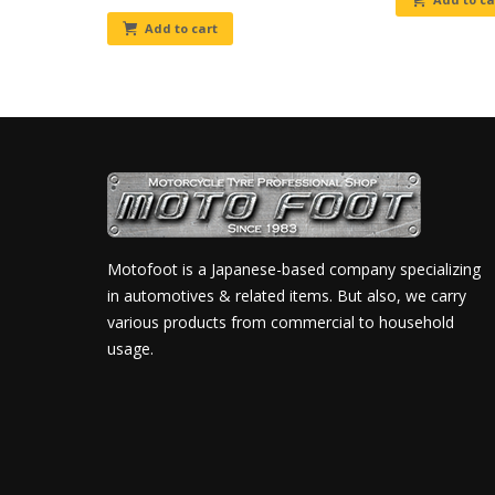
Add to cart
Motofoot is a Japanese-based company specializing
in automotives & related items. But also, we carry
various products from commercial to household
usage.