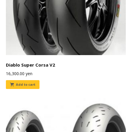
Diablo Super Corsa V2
16,300.00
yen
Add to cart