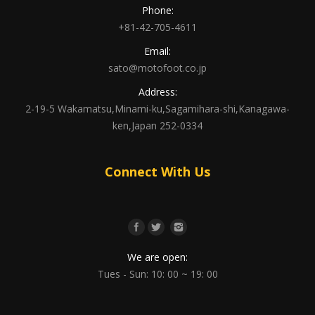
Phone:
+81-42-705-4611
Email:
sato@motofoot.co.jp
Address:
2-19-5 Wakamatsu,Minami-ku,Sagamihara-shi,Kanagawa-
ken,Japan 252-0334
Connect With Us
We are open:
Tues - Sun: 10: 00 ~ 19: 00