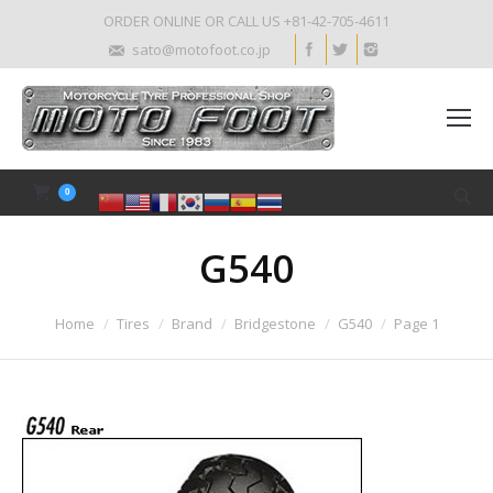
ORDER ONLINE OR CALL US +81-42-705-4611
sato@motofoot.co.jp
0
G540
Home
Tires
Brand
Bridgestone
G540
Page 1