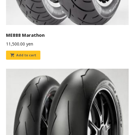
ME888 Marathon
11,500.00
yen
Add to cart