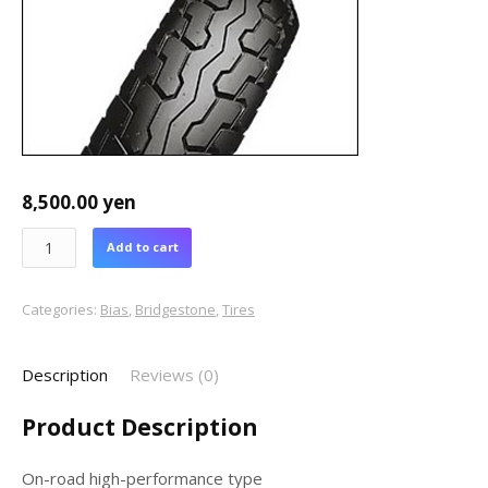
8,500.00
yen
Add to cart
Categories:
Bias
,
Bridgestone
,
Tires
Description
Reviews (0)
Product Description
On-road high-performance type