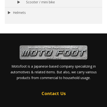
Scooter / mini bike
Helmets
Motofoot is a Japanese-based company specializing in
automotives & related items. But also, we carry various
products from commercial to household usage.
Contact Us