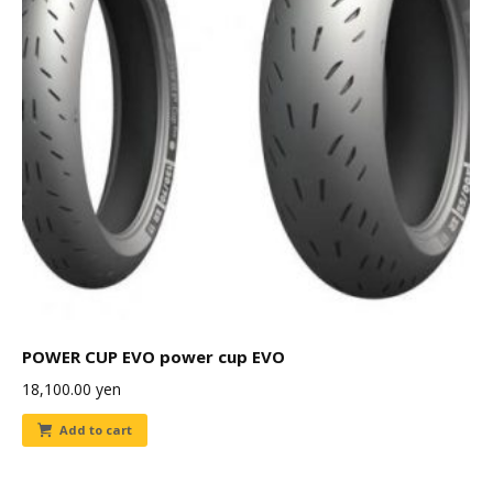
POWER CUP EVO power cup EVO
18,100.00
yen
Add to cart