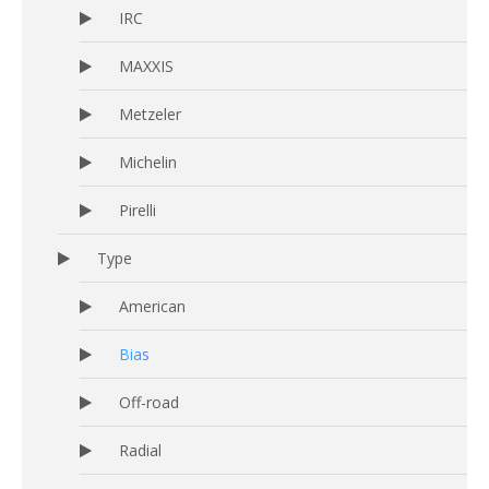
IRC
MAXXIS
Metzeler
Michelin
Pirelli
Type
American
Bias
Off-road
Radial