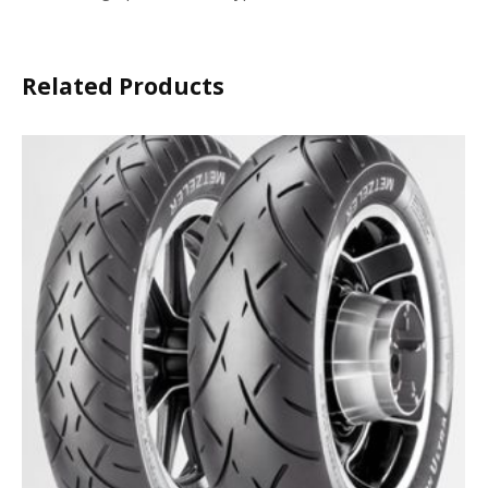
Related Products