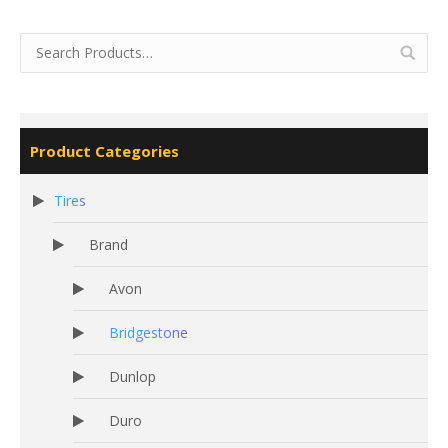
Product Categories
Tires
Brand
Avon
Bridgestone
Dunlop
Duro