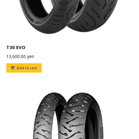
T30 EVO
13,600.00
yen
Add to cart