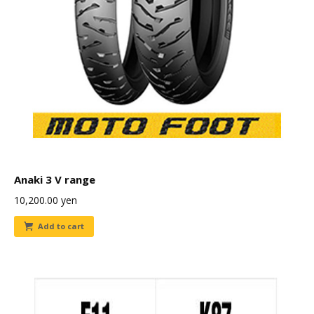
Anaki 3 V range
10,200.00
yen
Add to cart