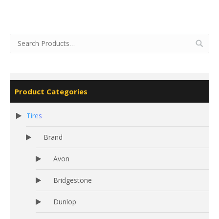
Product Categories
Tires
Brand
Avon
Bridgestone
Dunlop