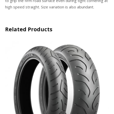
to grip the firm road surface even during tight cornering at
high speed straight. Size variation is also abundant.
Related Products