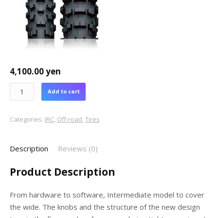
4,100.00
yen
Add to cart
Categories:
IRC
,
Off-road
,
Tires
Description
Reviews (0)
Product Description
From hardware to software, Intermediate model to cover
the wide. The knobs and the structure of the new design