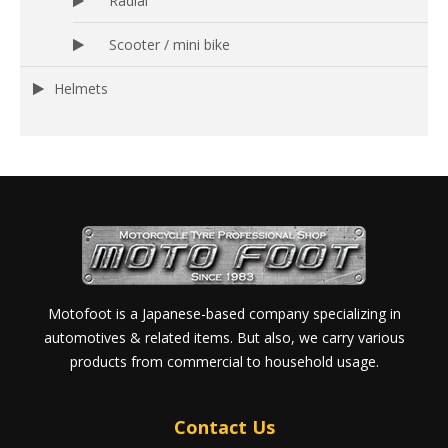
Radial
Scooter / mini bike
Helmets
Motofoot is a Japanese-based company specializing in
automotives & related items. But also, we carry various
products from commercial to household usage.
Contact Us