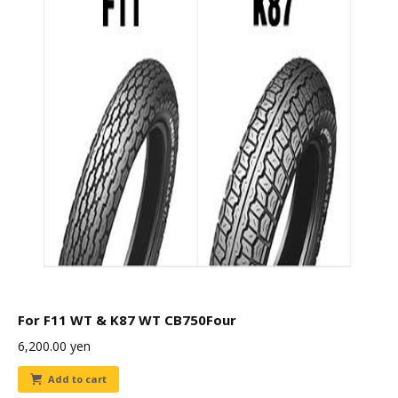
For F11 WT & K87 WT CB750Four
6,200.00
yen
Add to cart