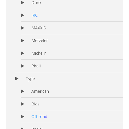
Duro
IRC
MAXXIS
Metzeler
Michelin
Pirelli
Type
American
Bias
Off-road