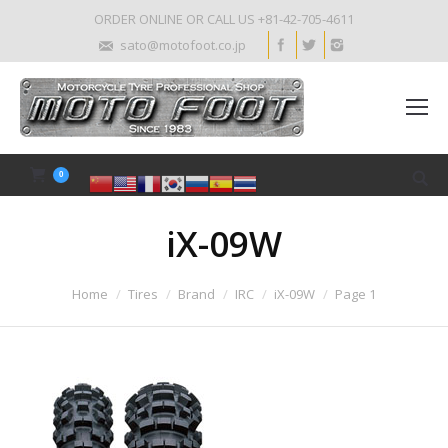
ORDER ONLINE OR CALL US +81-42-705-4611
sato@motofoot.co.jp
0
iX-09W
Home
Tires
Brand
IRC
iX-09W
Page 1