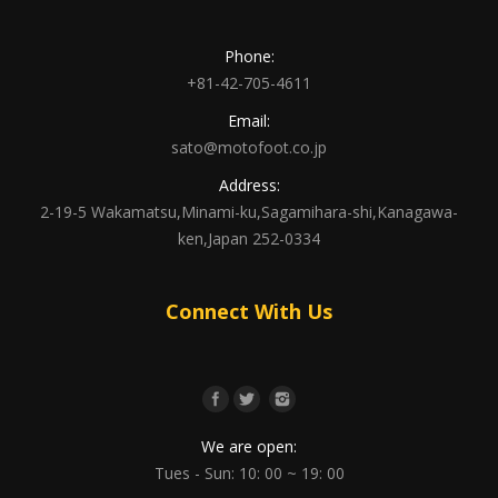
Phone:
+81-42-705-4611
Email:
sato@motofoot.co.jp
Address:
2-19-5 Wakamatsu,Minami-ku,Sagamihara-shi,Kanagawa-
ken,Japan 252-0334
Connect With Us
We are open:
Tues - Sun: 10: 00 ~ 19: 00