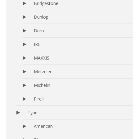
Bridgestone
Dunlop
Duro
IRC
MAXXIS
Metzeler
Michelin
Pirelli
Type
American