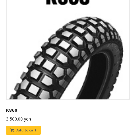
K860
3,500.00
yen
Add to cart