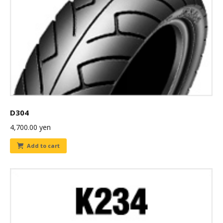
D304
4,700.00
yen
Add to cart