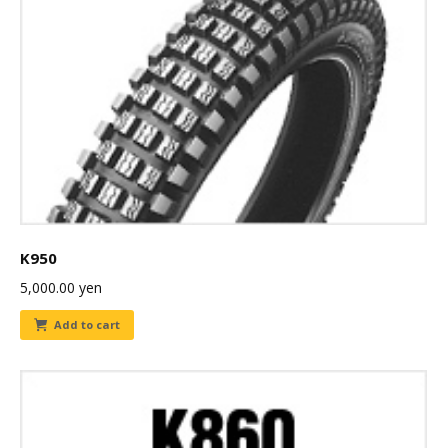
K950
5,000.00
yen
Add to cart