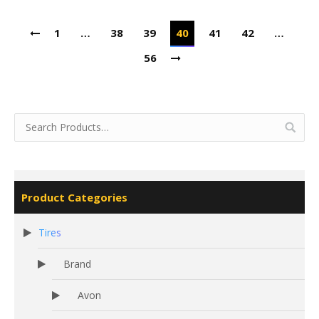
1
…
38
39
40
41
42
…
56
Product Categories
Tires
Brand
Avon