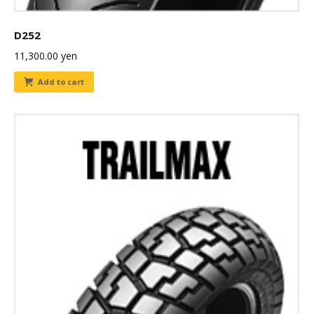
D252
11,300.00
yen
Add to cart