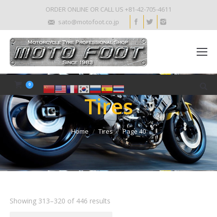
ORDER ONLINE OR CALL US +81-42-705-4611
sato@motofoot.co.jp
0
Tires
Home
Tires
Page 40
Showing 313–320 of 446 results