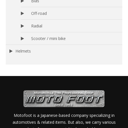
Bias
Off-road
Radial
Scooter / mini bike
Helmets
Motofoot is a Japanese-based company specializing in
automotives & related items. But also, we carry various