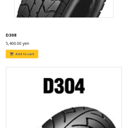
D308
5,400.00
yen
Add to cart