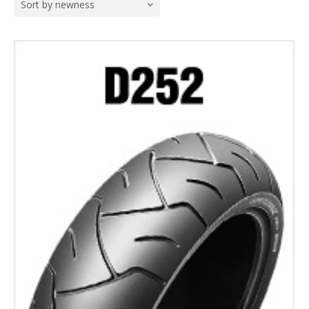
Sort by newness