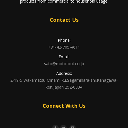
products from commercial to household usage.
Contact Us
Phone:
+81-42-705-4611
Email:
sato@motofoot.co.jp
Address:
2-19-5 Wakamatsu,Minami-ku,Sagamihara-shi,Kanagawa-
ken,Japan 252-0334
Connect With Us