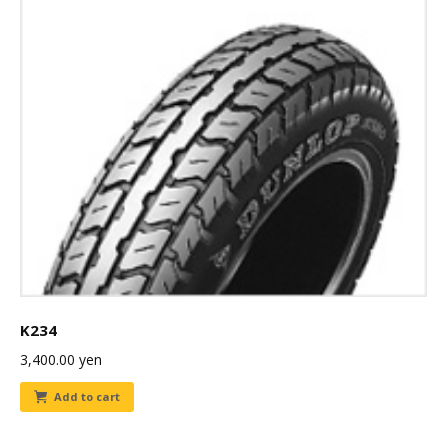
K234
3,400.00
yen
Add to cart