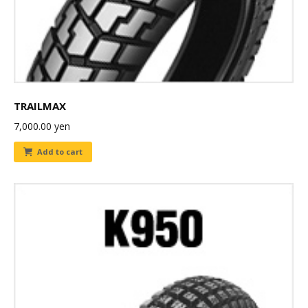
TRAILMAX
7,000.00
yen
Add to cart