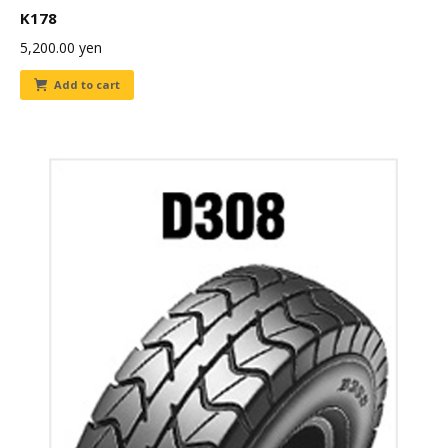
K178
5,200.00
yen
Add to cart