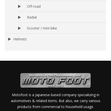
Off-road
Radial
Scooter / mini bike
Helmets
Motofoot is a Japanese-based company specializing in
automotives & related items. But also, we carry various
products from commercial to household usage.