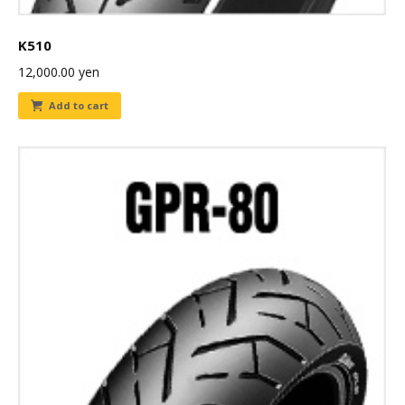
K510
12,000.00
yen
Add to cart