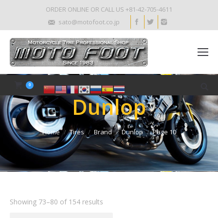
ORDER ONLINE OR CALL US +81-42-705-4611
sato@motofoot.co.jp
0
Dunlop
Home
Tires
Brand
Dunlop
Page 10
Showing 73–80 of 154 results