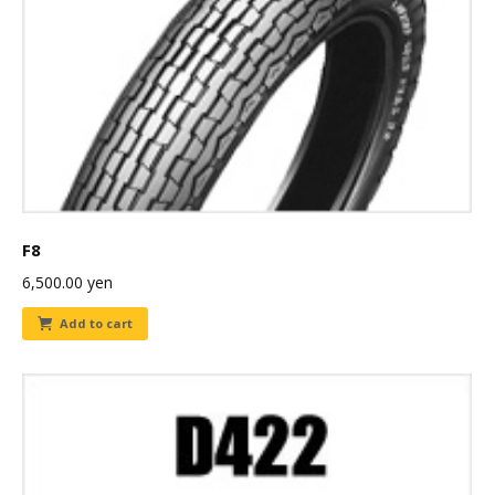
F8
6,500.00
yen
Add to cart