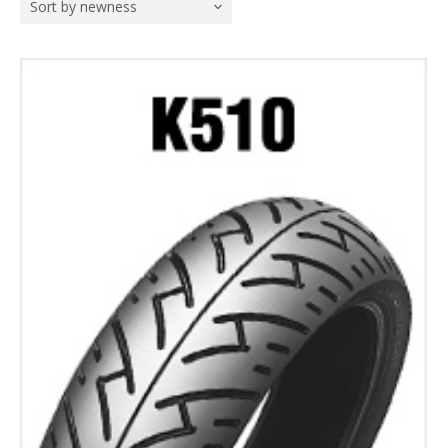
Sort by newness