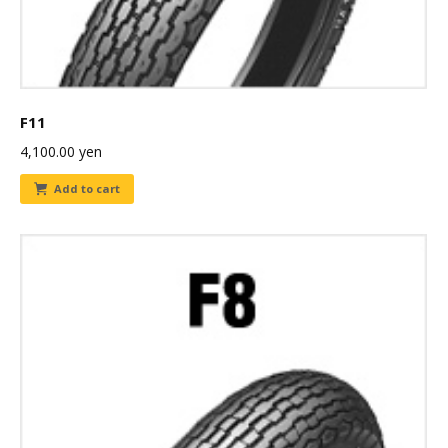
F11
4,100.00
yen
Add to cart