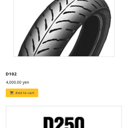
D102
4,000.00
yen
Add to cart