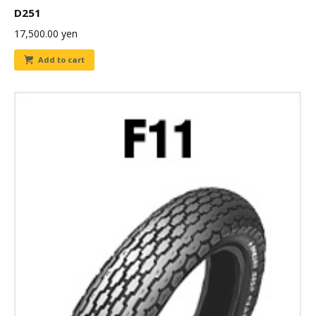
D251
17,500.00
yen
Add to cart