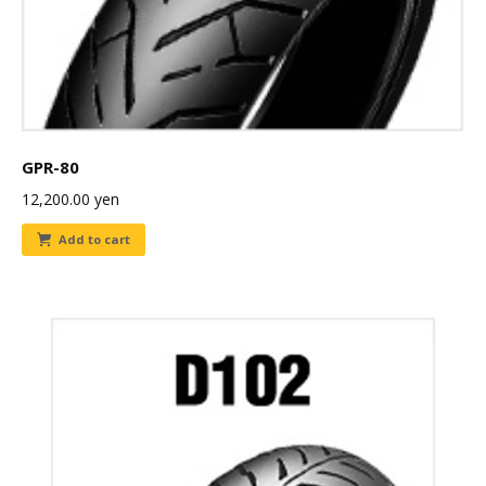
GPR-80
12,200.00
yen
Add to cart