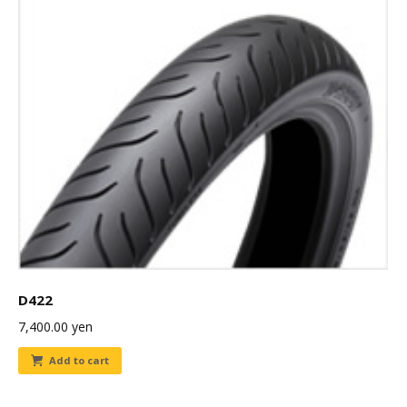
D422
7,400.00
yen
Add to cart