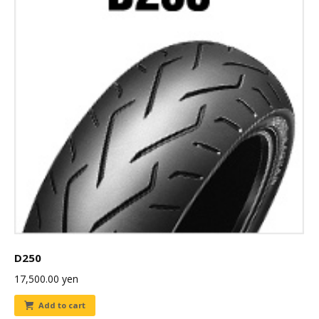
D250
17,500.00
yen
Add to cart