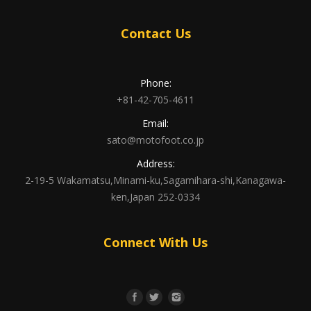
Contact Us
Phone:
+81-42-705-4611
Email:
sato@motofoot.co.jp
Address:
2-19-5 Wakamatsu,Minami-ku,Sagamihara-shi,Kanagawa-
ken,Japan 252-0334
Connect With Us