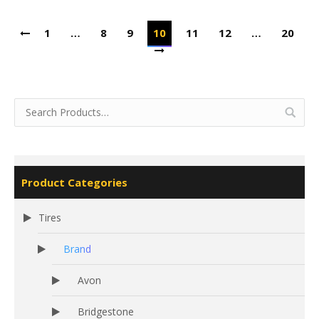
1
…
8
9
10
11
12
…
20
Product Categories
Tires
Brand
Avon
Bridgestone