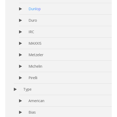
Dunlop
Duro
IRC
MAXXIS
Metzeler
Michelin
Pirelli
Type
American
Bias