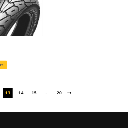
rt
13
14
15
…
20