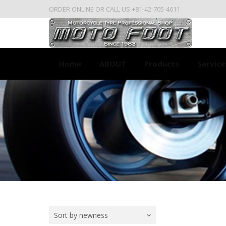
ORDER ONLINE OR CALL US +81-42-705-4611
Home
ABOUT
Products
Service
Sort by newness