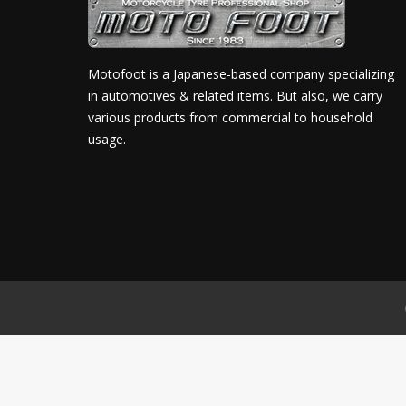
Motofoot is a Japanese-based company specializing
in automotives & related items. But also, we carry
various products from commercial to household
usage.