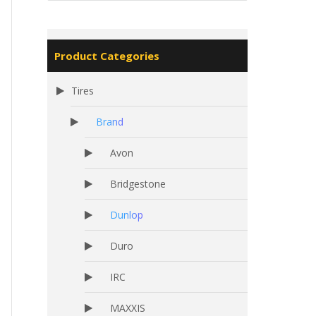
Product Categories
Tires
Brand
Avon
Bridgestone
Dunlop
Duro
IRC
MAXXIS