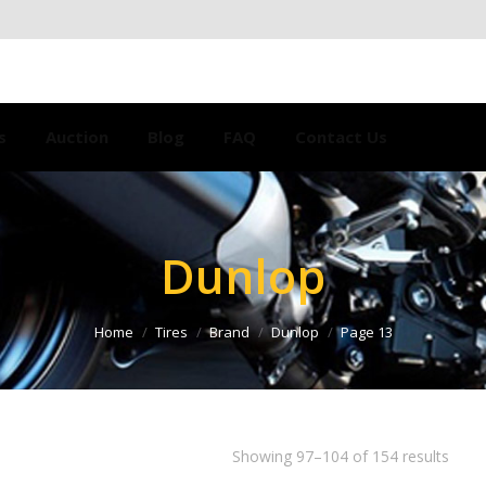
s
Auction
Blog
FAQ
Contact Us
Dunlop
Home
Tires
Brand
Dunlop
Page 13
Showing 97–104 of 154 results