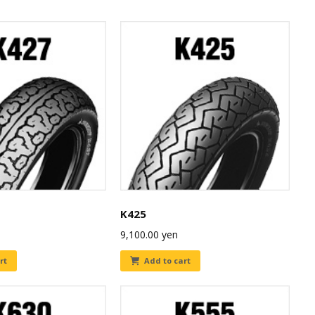
K425
9,100.00
yen
rt
Add to cart