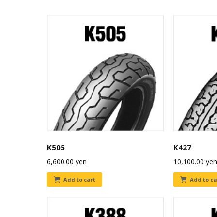
K505
K427
6,600.00
yen
10,100.00
yen
Add to cart
Add to ca