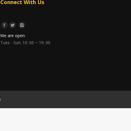
Connect With Us
We are open:
Tues - Sun: 10: 00 ~ 19: 00
e