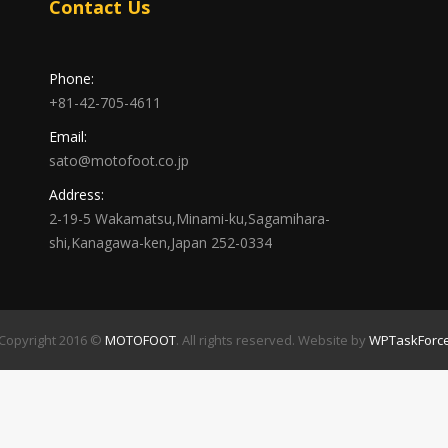
Contact Us
Phone:
+81-42-705-4611
Email:
sato@motofoot.co.jp
Address:
2-19-5 Wakamatsu,Minami-ku,Sagamihara-
shi,Kanagawa-ken,Japan 252-0334
Copyright 2016 ©
MOTOFOOT
. All rights reserved. Website by
WPTaskForc