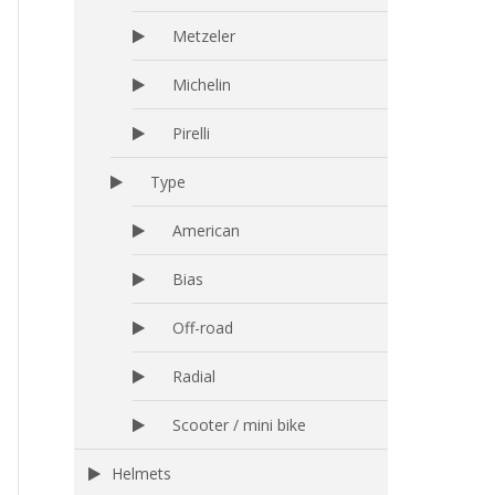
Metzeler
Michelin
Pirelli
Type
American
Bias
Off-road
Radial
Scooter / mini bike
Helmets