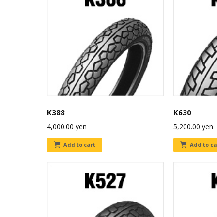
K388
K630
4,000.00
yen
5,200.00
yen
Add to cart
Add to ca