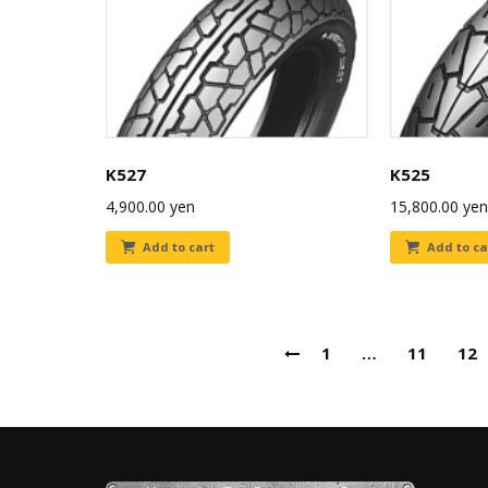
K527
K525
4,900.00
yen
15,800.00
yen
Add to cart
Add to ca
1
…
11
12