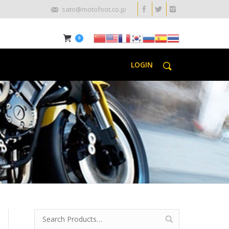
sato@motofoot.co.jp
0
LOGIN