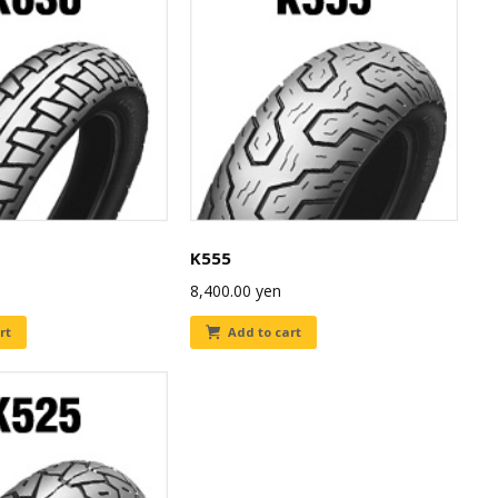
K555
8,400.00
yen
rt
Add to cart