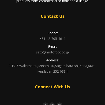
products from commercial to household usage.
Contact Us
Phone:
+81-42-705-4611
Email:
sato@motofoot.co.jp
Address:
2-19-5 Wakamatsu,Minami-ku,Sagamihara-shi,Kanagawa-
ken,Japan 252-0334
Connect With Us