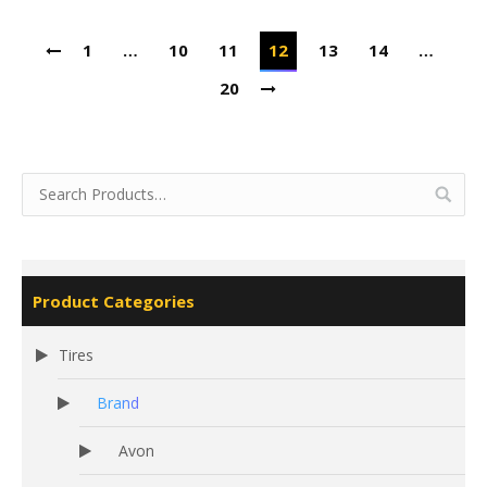
1
…
10
11
12
13
14
…
20
Product Categories
Tires
Brand
Avon