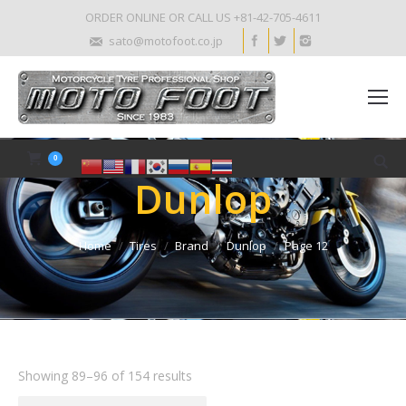
ORDER ONLINE OR CALL US +81-42-705-4611
sato@motofoot.co.jp
0
Dunlop
Home
Tires
Brand
Dunlop
Page 12
Showing 89–96 of 154 results