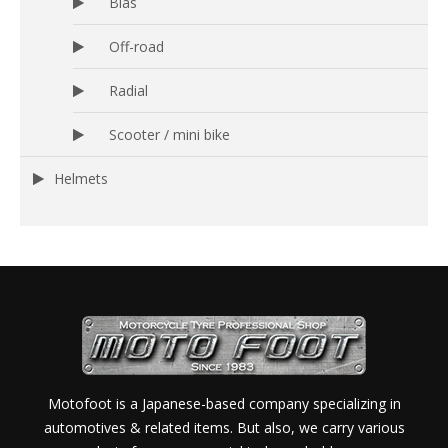
Bias
Off-road
Radial
Scooter / mini bike
Helmets
Motofoot is a Japanese-based company specializing in
automotives & related items. But also, we carry various