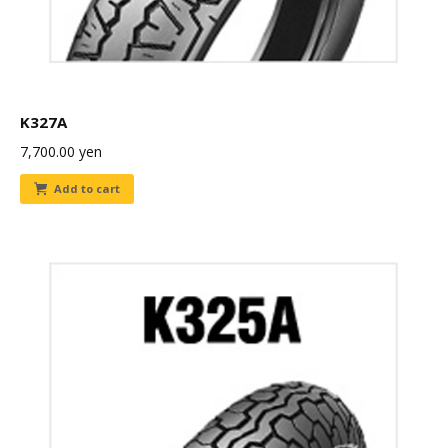
K327A
7,700.00
yen
Add to cart