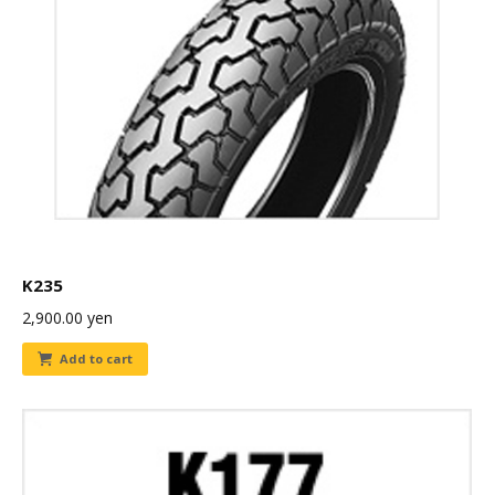
K235
2,900.00
yen
Add to cart