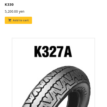
K330
5,200.00
yen
Add to cart