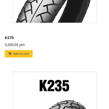
K275
5,000.00
yen
Add to cart