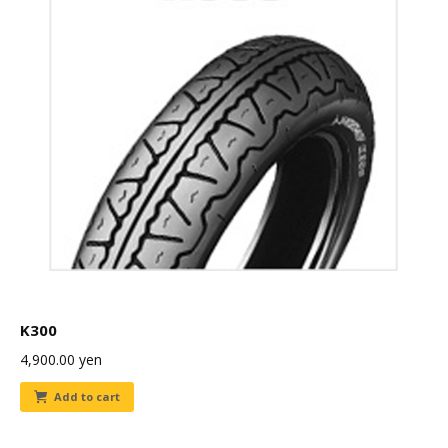
K300
4,900.00
yen
Add to cart