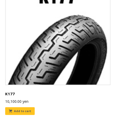
K177
10,100.00
yen
Add to cart