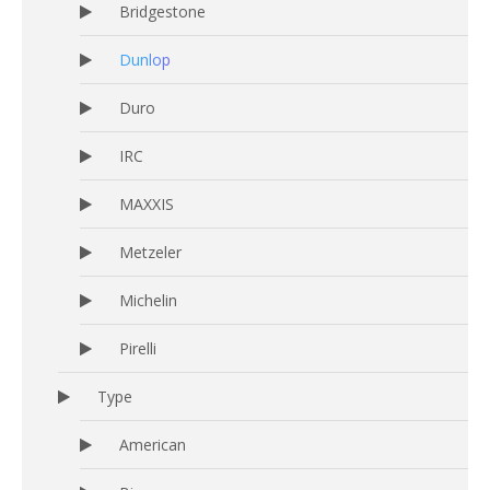
Bridgestone
Dunlop
Duro
IRC
MAXXIS
Metzeler
Michelin
Pirelli
Type
American