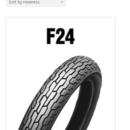
Sort by newness