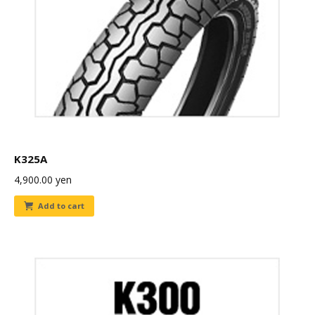
K325A
4,900.00
yen
Add to cart