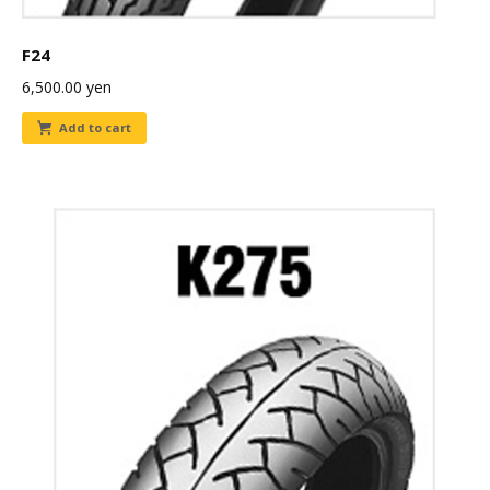
F24
6,500.00
yen
Add to cart