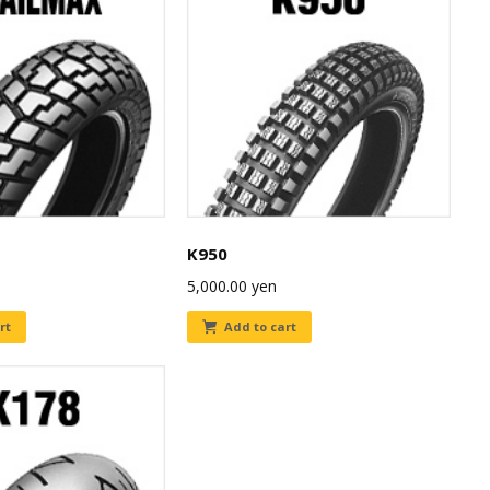
K950
5,000.00
yen
rt
Add to cart