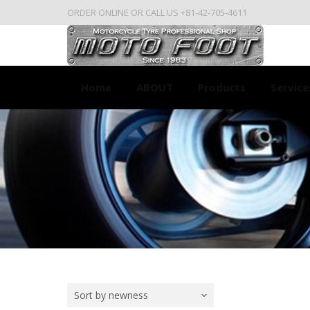
ORDER ONLINE OR CALL US +81-42-705-4611
Home
ABOUT
Products
Service
Sort by newness