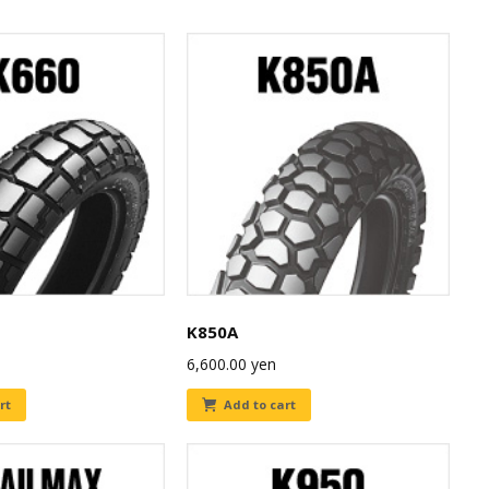
K850A
6,600.00
yen
rt
Add to cart