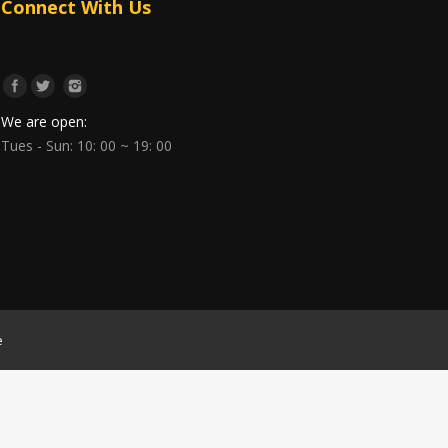
Connect With Us
We are open:
Tues - Sun: 10: 00 ~ 19: 00
e