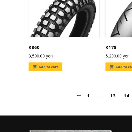
K860
K178
3,500.00
yen
5,200.00
yen
Add to cart
Add to ca
1
…
13
14