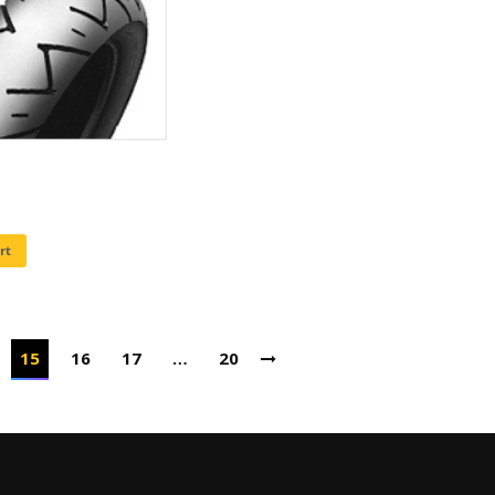
rt
15
16
17
…
20