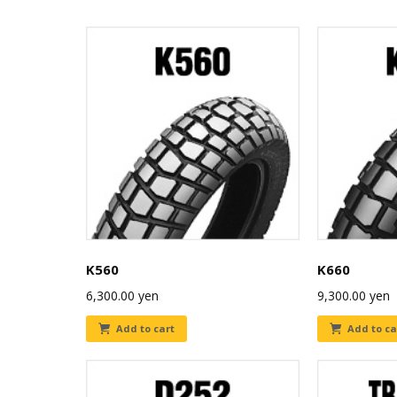
K560
K660
6,300.00
yen
9,300.00
yen
Add to cart
Add to ca