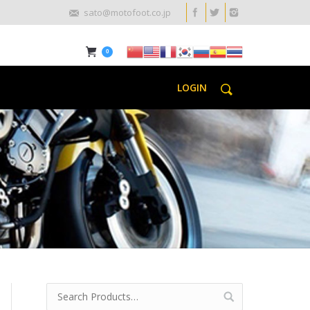
sato@motofoot.co.jp
0
LOGIN