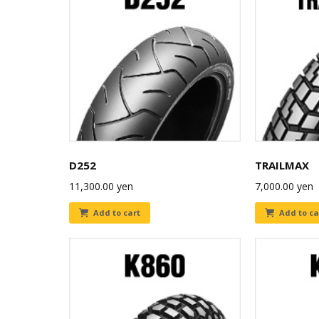
D252
TRAILMAX
11,300.00
yen
7,000.00
yen
Add to cart
Add to ca