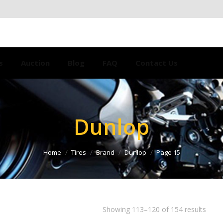
s
Auction
Blog
FAQ
Contact Us
Dunlop
Home
Tires
Brand
Dunlop
Page 15
Showing 113–120 of 154 results