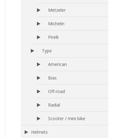
Metzeler
Michelin
Pirelli
Type
American
Bias
Off-road
Radial
Scooter / mini bike
Helmets