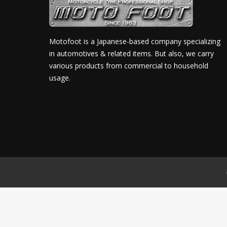
Motofoot is a Japanese-based company specializing
in automotives & related items. But also, we carry
various products from commercial to household
usage.