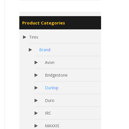
Product Categories
Tires
Brand
Avon
Bridgestone
Dunlop
Duro
IRC
MAXXIS