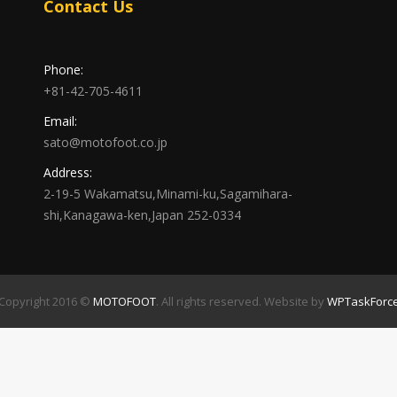
Contact Us
Phone:
+81-42-705-4611
Email:
sato@motofoot.co.jp
Address:
2-19-5 Wakamatsu,Minami-ku,Sagamihara-
shi,Kanagawa-ken,Japan 252-0334
Copyright 2016 ©
MOTOFOOT
. All rights reserved. Website by
WPTaskForc