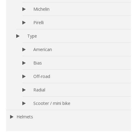
Michelin
Pirelli
Type
American
Bias
Off-road
Radial
Scooter / mini bike
Helmets