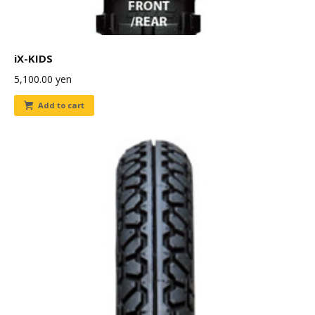
iX-KIDS
5,100.00
yen
Add to cart