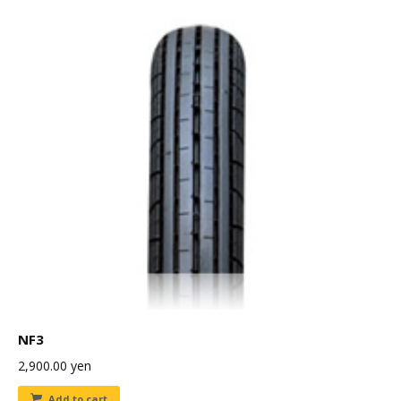
NF3
2,900.00
yen
Add to cart