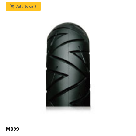
Add to cart
MB99