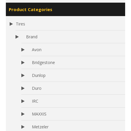
Product Categories
Tires
Brand
Avon
Bridgestone
Dunlop
Duro
IRC
MAXXIS
Metzeler