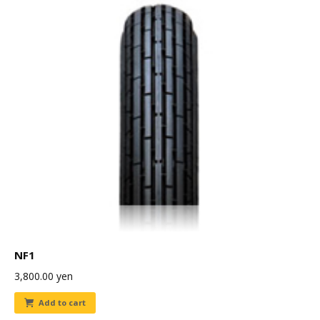
NF1
3,800.00
yen
Add to cart