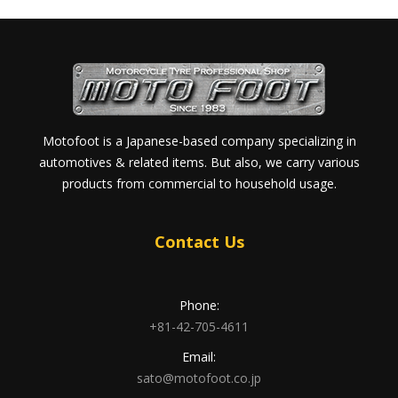
Motofoot is a Japanese-based company specializing in
automotives & related items. But also, we carry various
products from commercial to household usage.
Contact Us
Phone:
+81-42-705-4611
Email:
sato@motofoot.co.jp