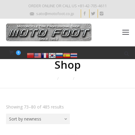
ORDER ONLINE OR CALL US +81-42-705-4611
sato@motofoot.co.jp
0
Shop
Home
Shop
Page 10
Showing 73–80 of 485 results
Sort by newness