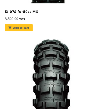
iX-07S for50cc MX
3,500.00
yen
Add to cart