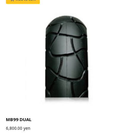
MB99 DUAL
6,800.00
yen