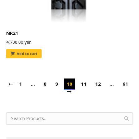
NR21
4,700.00
yen
Add to cart
1
…
8
9
10
11
12
…
61