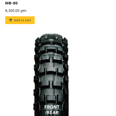
MB-80
8,300.00
yen
Add to cart