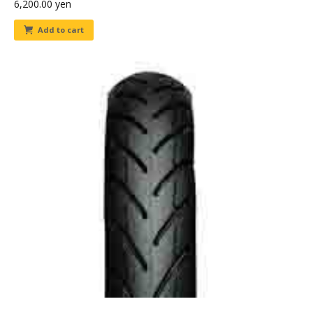
6,200.00
yen
Add to cart