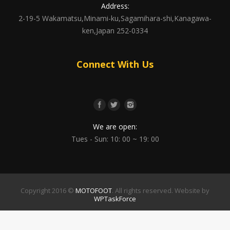
Address:
2-19-5 Wakamatsu,Minami-ku,Sagamihara-shi,Kanagawa-
ken,Japan 252-0334
Connect With Us
We are open:
Tues - Sun: 10: 00 ~ 19: 00
Copyright 2016 ©
MOTOFOOT
. All rights reserved. Website by
WPTaskForce