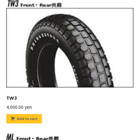
TW3
4,000.00
yen
Add to cart