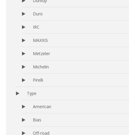
Dunlop
Duro
IRC
MAXXIS
Metzeler
Michelin
Pirelli
Type
American
Bias
Off-road