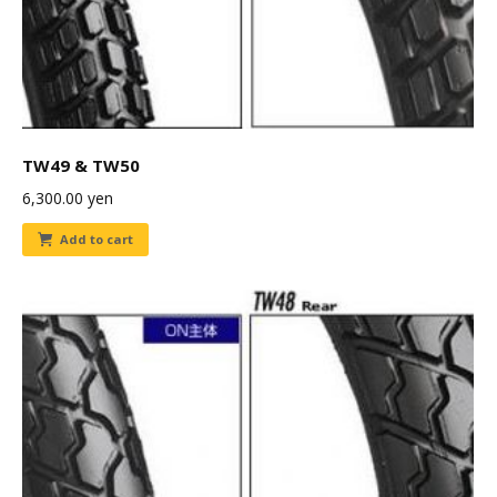
TW49 & TW50
6,300.00
yen
Add to cart