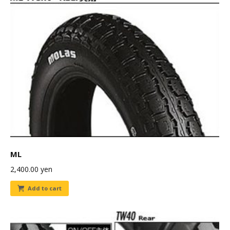
ML
2,400.00
yen
Add to cart