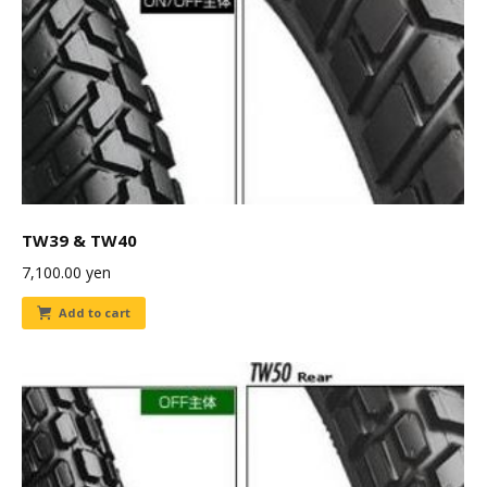
TW39 & TW40
7,100.00
yen
Add to cart