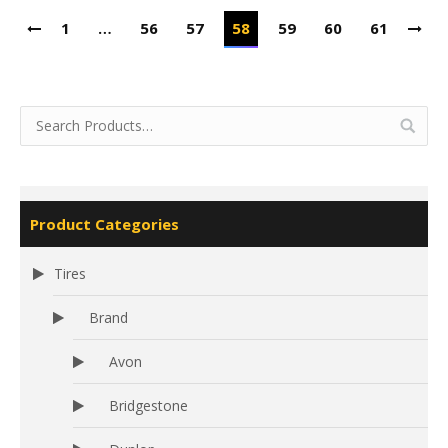
1
…
56
57
58
59
60
61
Product Categories
Tires
Brand
Avon
Bridgestone