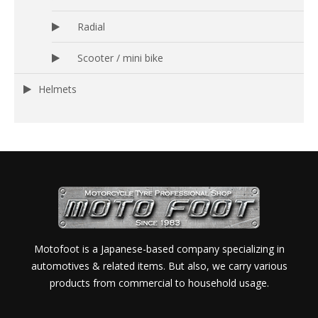
Radial
Scooter / mini bike
Helmets
Motofoot is a Japanese-based company specializing in
automotives & related items. But also, we carry various
products from commercial to household usage.