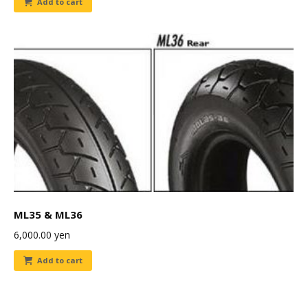
Add to cart
ML35 & ML36
6,000.00
yen
Add to cart