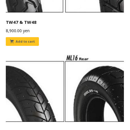
TW47 & TW48
8,900.00
yen
Add to cart