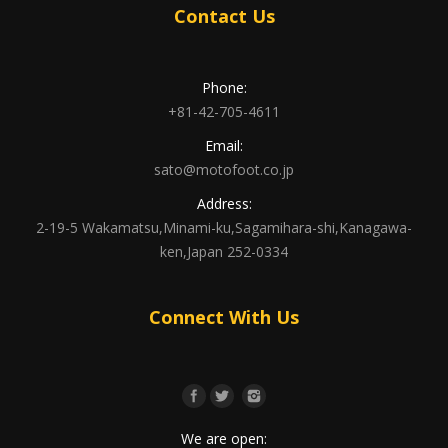
Contact Us
Phone:
+81-42-705-4611
Email:
sato@motofoot.co.jp
Address:
2-19-5 Wakamatsu,Minami-ku,Sagamihara-shi,Kanagawa-
ken,Japan 252-0334
Connect With Us
We are open: