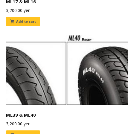
ML17 & ML16
3,200.00
yen
Add to cart
ML39 & ML40
3,200.00
yen