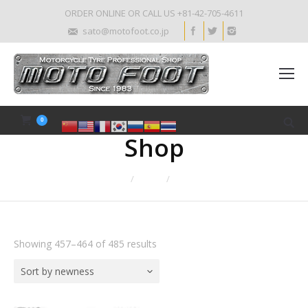
ORDER ONLINE OR CALL US +81-42-705-4611
sato@motofoot.co.jp
0
Shop
Home
Shop
Page 58
Showing 457–464 of 485 results
Sort by newness