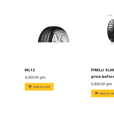
ML12
PIRELLI SL60
price befor
4,300.00
yen
9,800.00
yen
Add to cart
Add to ca