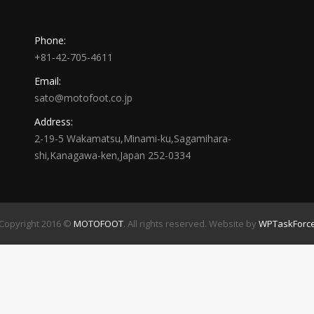
Phone:
+81-42-705-4611
Email:
sato@motofoot.co.jp
Address:
2-19-5 Wakamatsu,Minami-ku,Sagamihara-
shi,Kanagawa-ken,Japan 252-0334
Copyright 2016 ©
MOTOFOOT
. All rights reserved. Website by
WPTaskForc