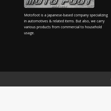
Motofoot is a Japanese-based company specializing
in automotives & related items. But also, we carry
various products from commercial to household
usage.