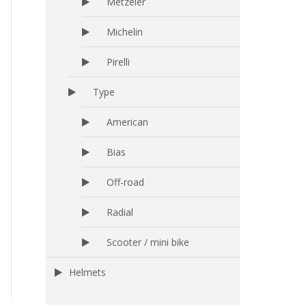
Metzeler
Michelin
Pirelli
Type
American
Bias
Off-road
Radial
Scooter / mini bike
Helmets