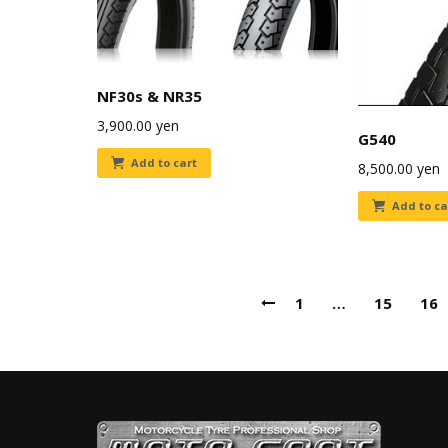
NF30s & NR35
3,900.00
yen
G540
Add to cart
8,500.00
yen
Add to ca
1
…
15
16