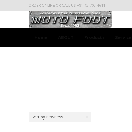
ORDER ONLINE OR CALL US +81-42-705-4611
Home
ABOUT
Products
Service
Sort by newness