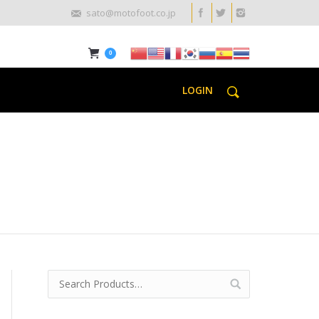
sato@motofoot.co.jp
0
LOGIN