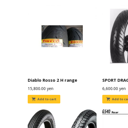
Diablo Rosso 2 H range
SPORT DRA
15,800.00
yen
6,600.00
yen
Add to cart
Add to ca