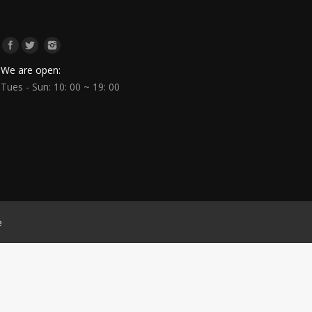
We are open:
Tues - Sun: 10: 00 ~ 19: 00
e