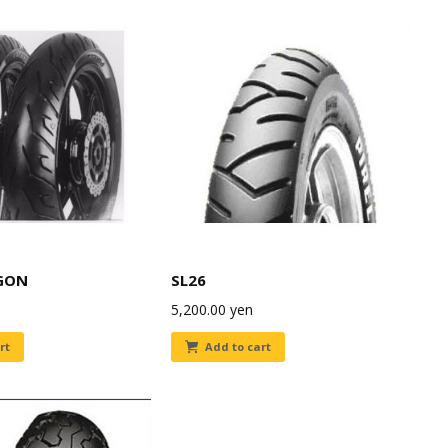
GON
SL26
5,200.00
yen
rt
Add to cart