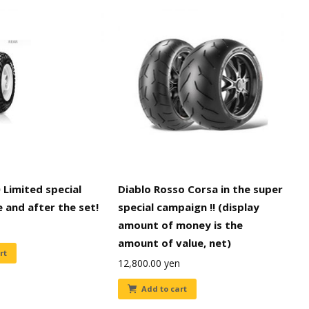
 Limited special
Diablo Rosso Corsa in the super
e and after the set!
special campaign !! (display
amount of money is the
amount of value, net)
rt
12,800.00
yen
Add to cart