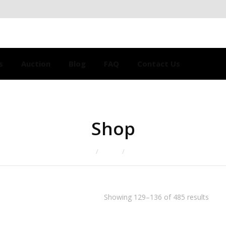
s
Auction
Blog
FAQ
Contact Us
Shop
Home
Shop
Page 17
Showing 129–136 of 485 results