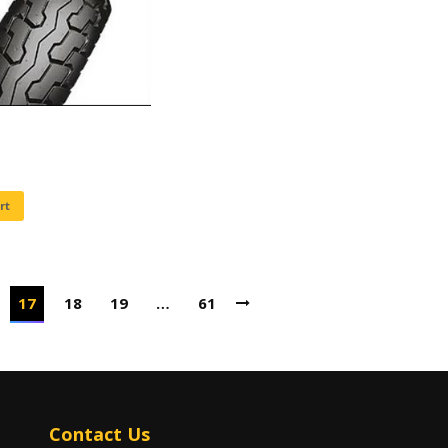
rt
17
18
19
…
61
Contact Us