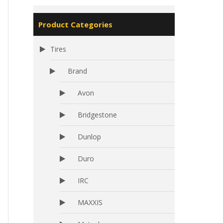
Product Categories
Tires
Brand
Avon
Bridgestone
Dunlop
Duro
IRC
MAXXIS