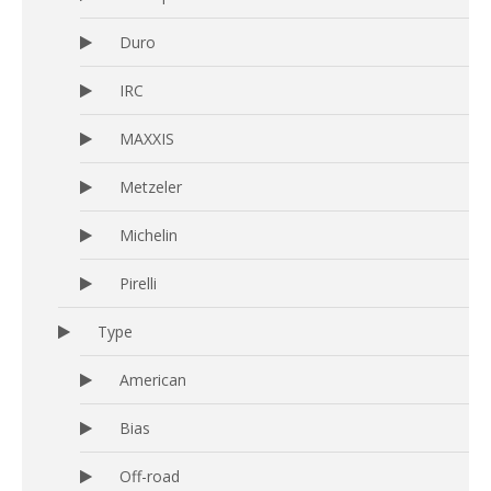
Duro
IRC
MAXXIS
Metzeler
Michelin
Pirelli
Type
American
Bias
Off-road