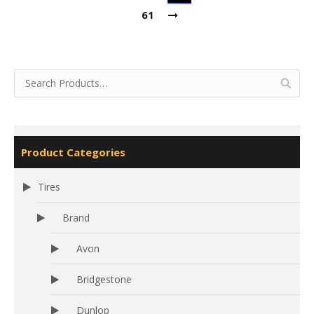
61
Product Categories
Tires
Brand
Avon
Bridgestone
Dunlop