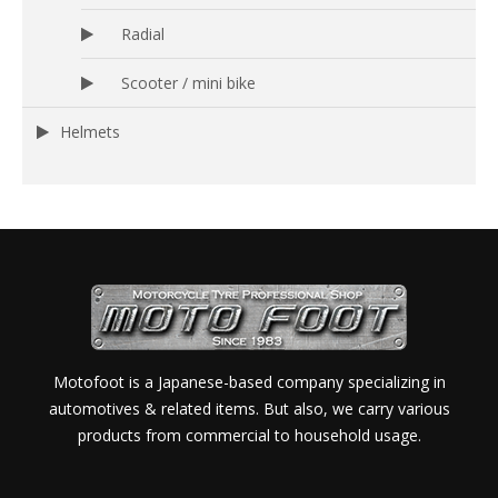
Radial
Scooter / mini bike
Helmets
Motofoot is a Japanese-based company specializing in
automotives & related items. But also, we carry various
products from commercial to household usage.