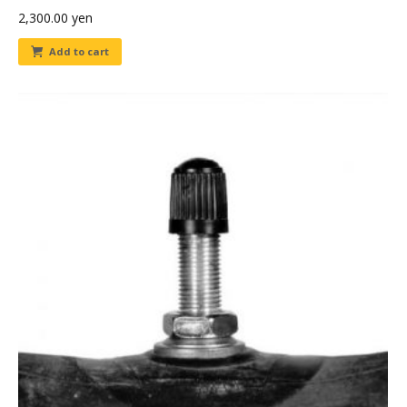
2,300.00
yen
Add to cart