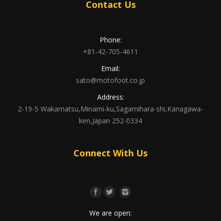
Contact Us
Phone:
+81-42-705-4611
Email:
sato@motofoot.co.jp
Address:
2-19-5 Wakamatsu,Minami-ku,Sagamihara-shi,Kanagawa-
ken,Japan 252-0334
Connect With Us
We are open: