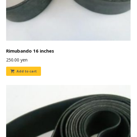
Rimubando 16 inches
250.00
yen
Add to cart