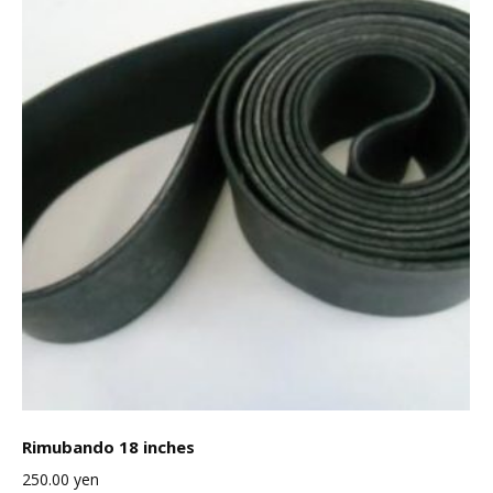
Rimubando 18 inches
250.00
yen