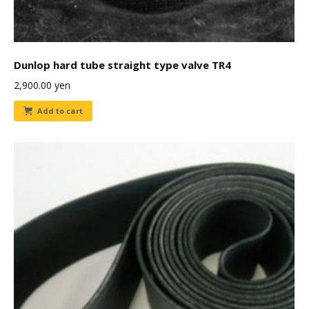
Dunlop hard tube straight type valve TR4
2,900.00
yen
Add to cart