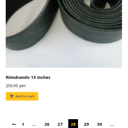
Rimubando 15 inches
250.00
yen
Add to cart
1
…
26
27
28
29
30
…