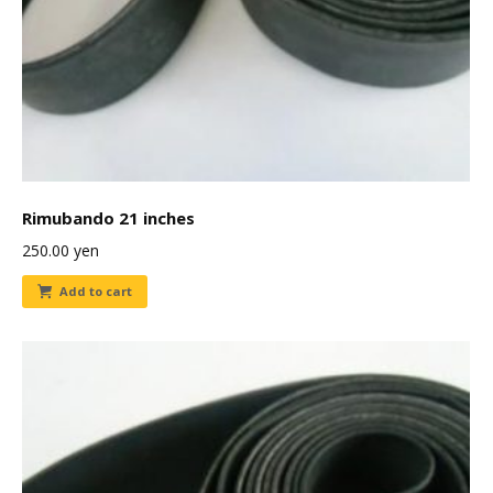
Rimubando 21 inches
250.00
yen
Add to cart