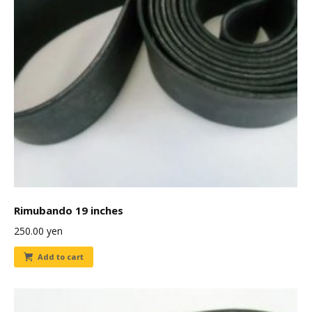
Rimubando 19 inches
250.00
yen
Add to cart