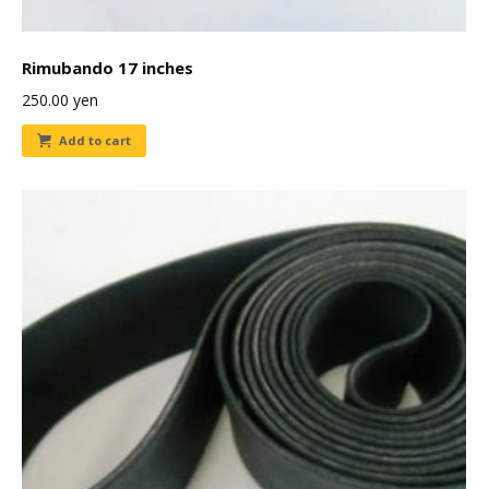
Rimubando 17 inches
250.00
yen
Add to cart