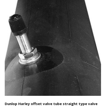
Dunlop Harley offset valve tube straight type valve