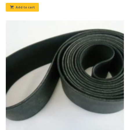
Add to cart