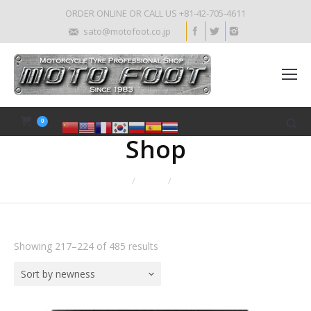
ORDER ONLINE OR CALL US +81-42-705-4611
sato@motofoot.co.jp
0
Shop
Home
Shop
Page 28
Showing 217–224 of 485 results
Sort by newness