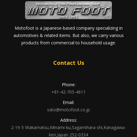
Motofoot is a Japanese-based company specializing in
automotives & related items. But also, we carry various
products from commercial to household usage.
Contact Us
Phone:
+81-42-705-4611
Email:
sato@motofoot.co.jp
Address:
2-19-5 Wakamatsu,Minami-ku,Sagamihara-shi,Kanagawa-
ken,Japan 252-0334