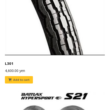
L301
4,600.00
yen
Add to cart