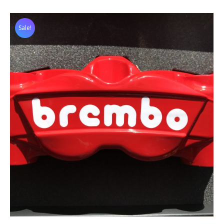
Sale!