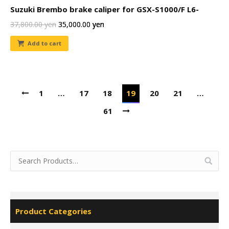
Suzuki Brembo brake caliper for GSX-S1000/F L6-
37,800.00
yen
35,000.00
yen
Add to cart
1
…
17
18
19
20
21
…
61
Product Categories