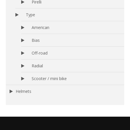
Pirelli
Type
American
Bias
Off-road
Radial
Scooter / mini bike
Helmets