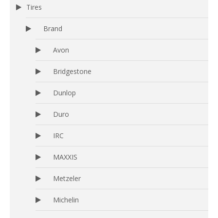
Tires
Brand
Avon
Bridgestone
Dunlop
Duro
IRC
MAXXIS
Metzeler
Michelin