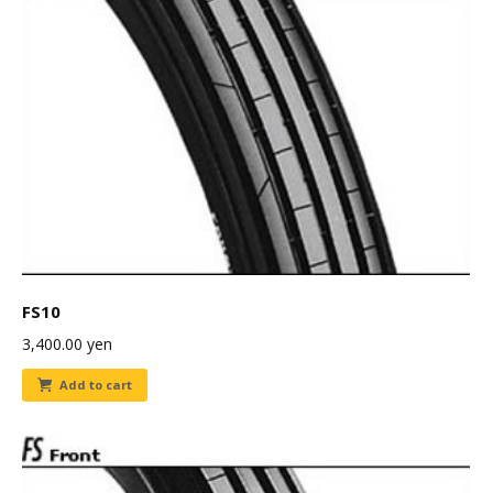
FS10
3,400.00
yen
Add to cart