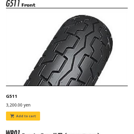
G511
3,200.00
yen
Add to cart