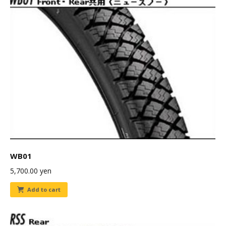
WB01
5,700.00
yen
Add to cart