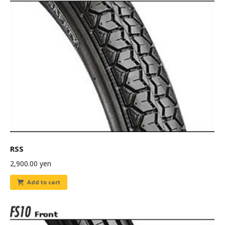
RSS
2,900.00
yen
Add to cart