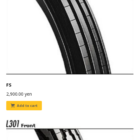
FS
2,900.00
yen
Add to cart