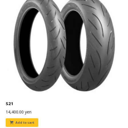
S21
14,400.00
yen
Add to cart