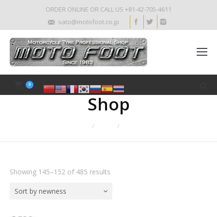
ORDER ONLINE OR CALL US +81-42-705-4611
sato@motofoot.co.jp
0
Shop
Home
Shop
Page 19
Showing 145–152 of 485 results
Sort by newness