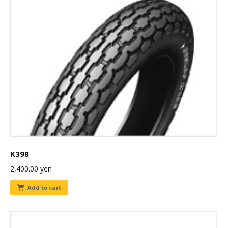
K398
2,400.00
yen
Add to cart