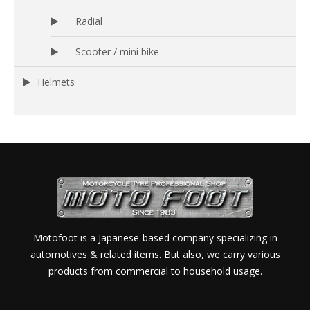
Radial
Scooter / mini bike
Helmets
Motofoot is a Japanese-based company specializing in
automotives & related items. But also, we carry various
products from commercial to household usage.