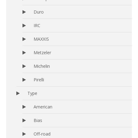
Duro
IRC
MAXXIS
Metzeler
Michelin
Pirelli
Type
American
Bias
Off-road