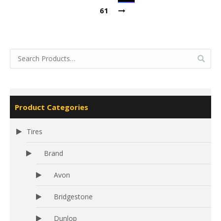
61
Product Categories
Tires
Brand
Avon
Bridgestone
Dunlop