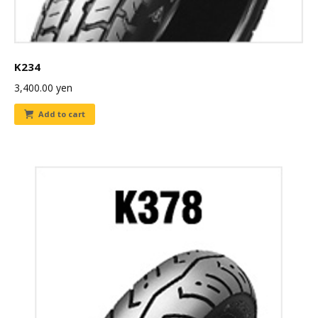
K234
3,400.00
yen
Add to cart