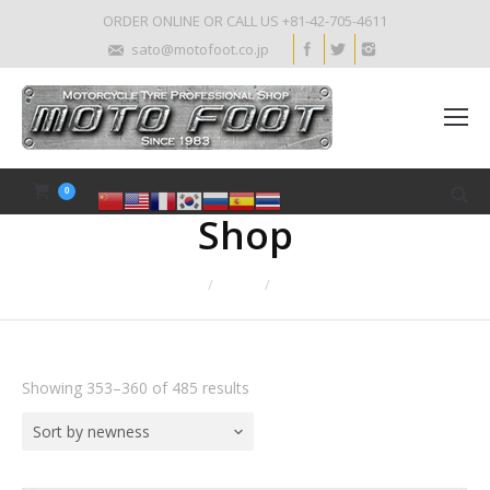
ORDER ONLINE OR CALL US +81-42-705-4611
sato@motofoot.co.jp
0
Shop
Home
Shop
Page 45
Showing 353–360 of 485 results
Sort by newness