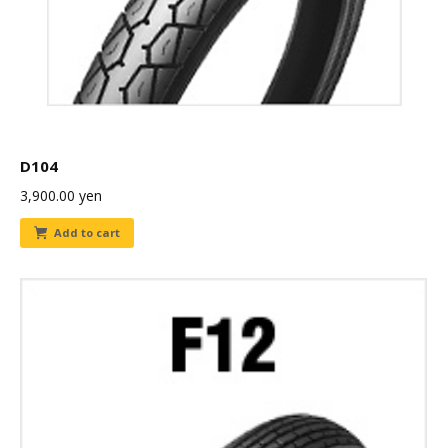
D104
3,900.00
yen
Add to cart