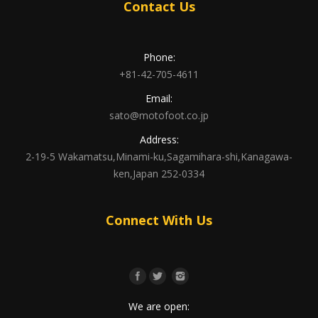
Contact Us
Phone:
+81-42-705-4611
Email:
sato@motofoot.co.jp
Address:
2-19-5 Wakamatsu,Minami-ku,Sagamihara-shi,Kanagawa-
ken,Japan 252-0334
Connect With Us
We are open: