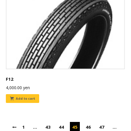
F12
4,000.00
yen
Add to cart
1
…
43
44
45
46
47
…