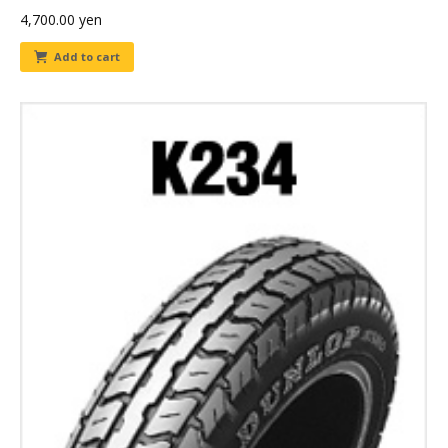
4,700.00
yen
Add to cart