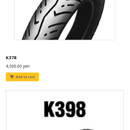
K378
4,500.00
yen
Add to cart