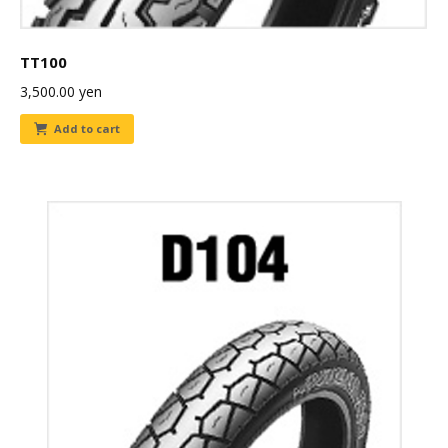
TT100
3,500.00
yen
Add to cart