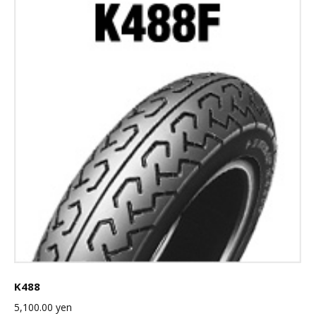
K488
5,100.00
yen