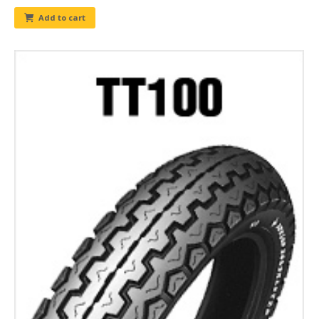
Add to cart